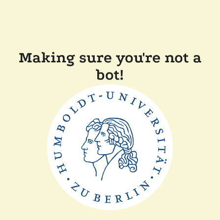
Making sure you're not a
bot!