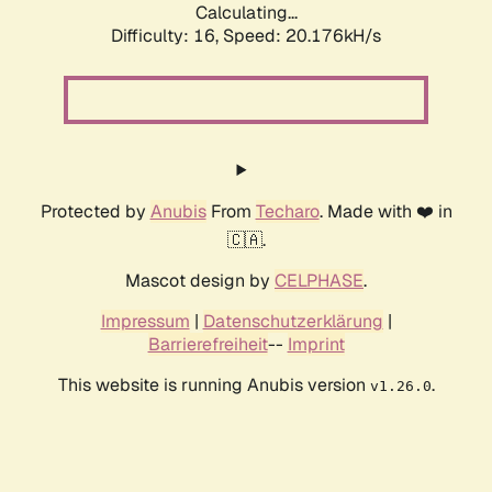
Calculating...
Difficulty: 16,
Speed: 20.176kH/s
Protected by
Anubis
From
Techaro
. Made with ❤️ in
🇨🇦.
Mascot design by
CELPHASE
.
Impressum
|
Datenschutzerklärung
|
Barrierefreiheit
--
Imprint
This website is running Anubis version
.
v1.26.0