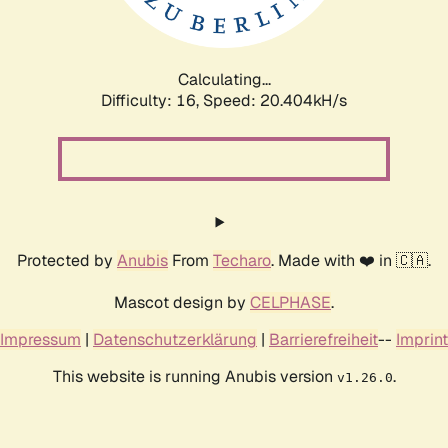
Calculating...
Difficulty: 16,
Speed: 20.404kH/s
Protected by
Anubis
From
Techaro
. Made with ❤️ in 🇨🇦.
Mascot design by
CELPHASE
.
Impressum
|
Datenschutzerklärung
|
Barrierefreiheit
--
Imprint
This website is running Anubis version
.
v1.26.0