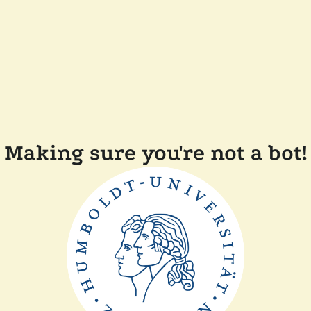
Making sure you're not a bot!