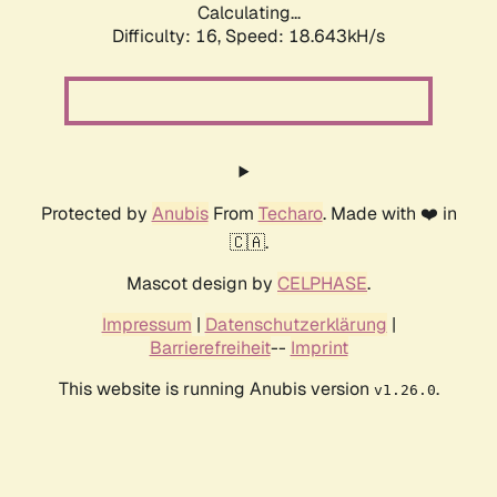
Calculating...
Difficulty: 16,
Speed: 18.643kH/s
Protected by
Anubis
From
Techaro
. Made with ❤️ in
🇨🇦.
Mascot design by
CELPHASE
.
Impressum
|
Datenschutzerklärung
|
Barrierefreiheit
--
Imprint
This website is running Anubis version
.
v1.26.0