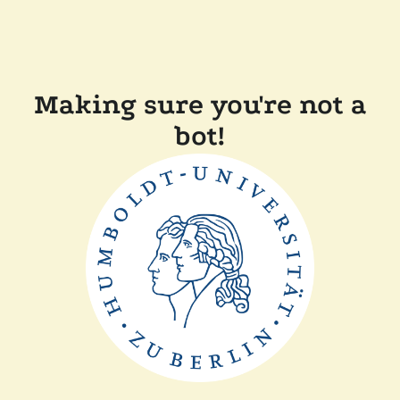
Making sure you're not a
bot!