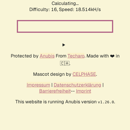
Calculating...
Difficulty: 16,
Speed: 18.514kH/s
Protected by
Anubis
From
Techaro
. Made with ❤️ in
🇨🇦.
Mascot design by
CELPHASE
.
Impressum
|
Datenschutzerklärung
|
Barrierefreiheit
--
Imprint
This website is running Anubis version
.
v1.26.0