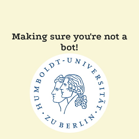
Making sure you're not a
bot!