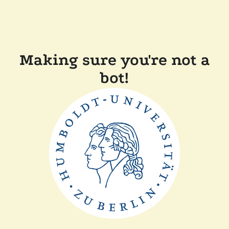
Making sure you're not a
bot!