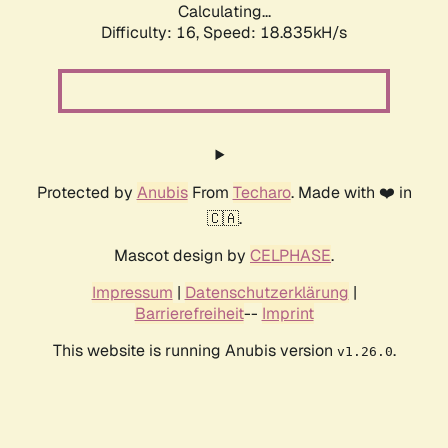
Calculating...
Difficulty: 16,
Speed: 18.835kH/s
Protected by
Anubis
From
Techaro
. Made with ❤️ in
🇨🇦.
Mascot design by
CELPHASE
.
Impressum
|
Datenschutzerklärung
|
Barrierefreiheit
--
Imprint
This website is running Anubis version
.
v1.26.0