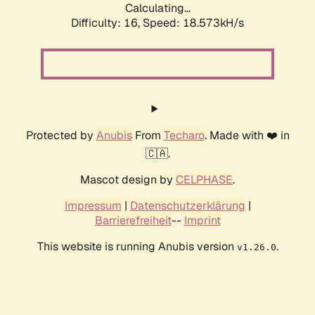
Calculating...
Difficulty: 16,
Speed: 18.573kH/s
Protected by
Anubis
From
Techaro
. Made with ❤️ in
🇨🇦.
Mascot design by
CELPHASE
.
Impressum
|
Datenschutzerklärung
|
Barrierefreiheit
--
Imprint
This website is running Anubis version
.
v1.26.0