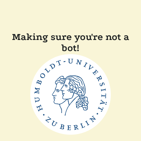
Making sure you're not a
bot!