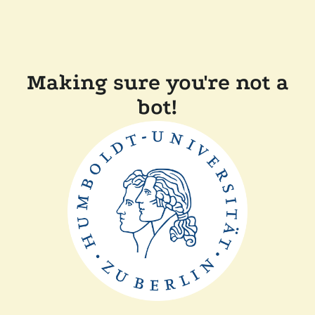
Making sure you're not a
bot!