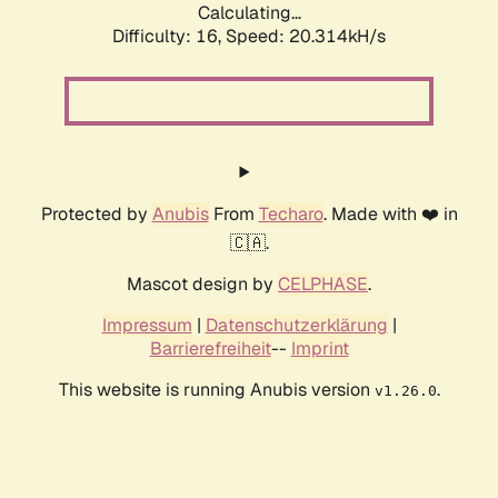
Calculating...
Difficulty: 16,
Speed: 20.314kH/s
Protected by
Anubis
From
Techaro
. Made with ❤️ in
🇨🇦.
Mascot design by
CELPHASE
.
Impressum
|
Datenschutzerklärung
|
Barrierefreiheit
--
Imprint
This website is running Anubis version
.
v1.26.0