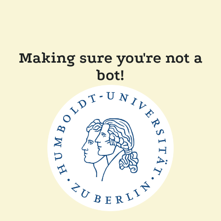
Making sure you're not a
bot!