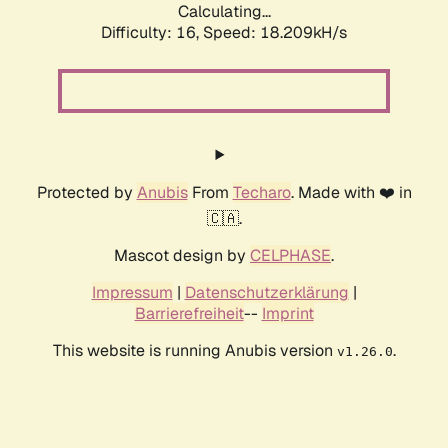
Calculating...
Difficulty: 16,
Speed: 18.209kH/s
Protected by
Anubis
From
Techaro
. Made with ❤️ in
🇨🇦.
Mascot design by
CELPHASE
.
Impressum
|
Datenschutzerklärung
|
Barrierefreiheit
--
Imprint
This website is running Anubis version
.
v1.26.0