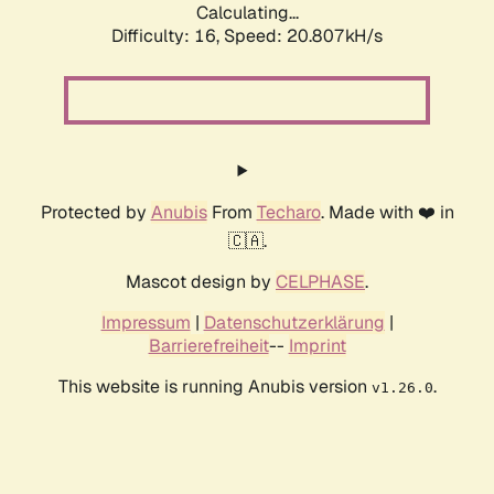
Calculating...
Difficulty: 16,
Speed: 20.807kH/s
Protected by
Anubis
From
Techaro
. Made with ❤️ in
🇨🇦.
Mascot design by
CELPHASE
.
Impressum
|
Datenschutzerklärung
|
Barrierefreiheit
--
Imprint
This website is running Anubis version
.
v1.26.0