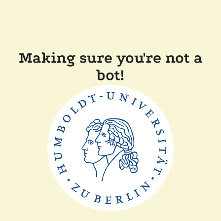
Making sure you're not a
bot!