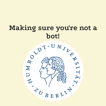
Making sure you're not a
bot!