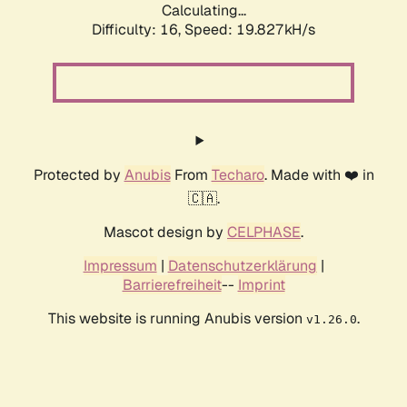
Calculating...
Difficulty: 16,
Speed: 19.827kH/s
Protected by
Anubis
From
Techaro
. Made with ❤️ in
🇨🇦.
Mascot design by
CELPHASE
.
Impressum
|
Datenschutzerklärung
|
Barrierefreiheit
--
Imprint
This website is running Anubis version
.
v1.26.0