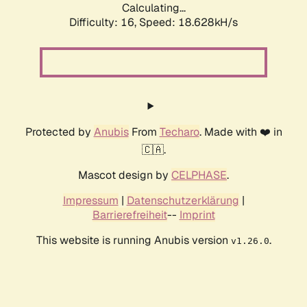
Calculating...
Difficulty: 16,
Speed: 18.628kH/s
Protected by
Anubis
From
Techaro
. Made with ❤️ in
🇨🇦.
Mascot design by
CELPHASE
.
Impressum
|
Datenschutzerklärung
|
Barrierefreiheit
--
Imprint
This website is running Anubis version
.
v1.26.0