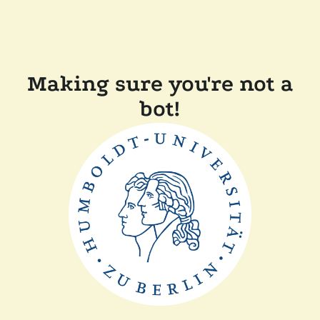
Making sure you're not a
bot!