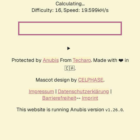
Calculating...
Difficulty: 16,
Speed: 19.599kH/s
Protected by
Anubis
From
Techaro
. Made with ❤️ in
🇨🇦.
Mascot design by
CELPHASE
.
Impressum
|
Datenschutzerklärung
|
Barrierefreiheit
--
Imprint
This website is running Anubis version
.
v1.26.0