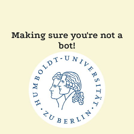
Making sure you're not a
bot!