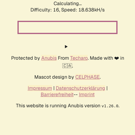
Calculating...
Difficulty: 16,
Speed: 18.638kH/s
Protected by
Anubis
From
Techaro
. Made with ❤️ in
🇨🇦.
Mascot design by
CELPHASE
.
Impressum
|
Datenschutzerklärung
|
Barrierefreiheit
--
Imprint
This website is running Anubis version
.
v1.26.0