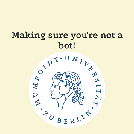
Making sure you're not a
bot!