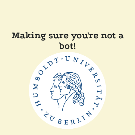
Making sure you're not a
bot!