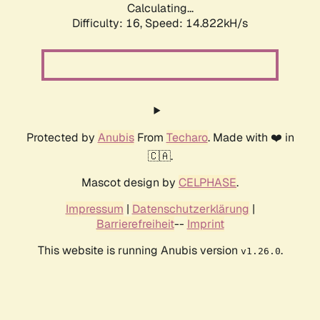
Calculating...
Difficulty: 16,
Speed: 17.550kH/s
Protected by
Anubis
From
Techaro
. Made with ❤️ in
🇨🇦.
Mascot design by
CELPHASE
.
Impressum
|
Datenschutzerklärung
|
Barrierefreiheit
--
Imprint
This website is running Anubis version
.
v1.26.0