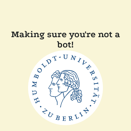
Making sure you're not a
bot!