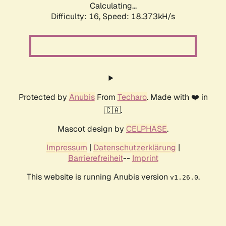
Calculating...
Difficulty: 16,
Speed: 18.373kH/s
Protected by
Anubis
From
Techaro
. Made with ❤️ in
🇨🇦.
Mascot design by
CELPHASE
.
Impressum
|
Datenschutzerklärung
|
Barrierefreiheit
--
Imprint
This website is running Anubis version
.
v1.26.0